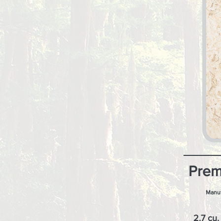
Prem
Manuf
2.7 cu. 