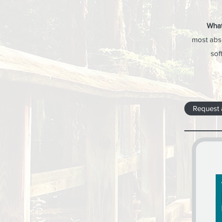
What
most abs
sof
Request 