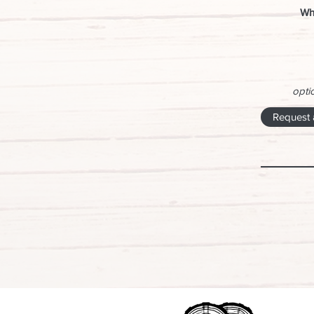
Wh
optio
Request 