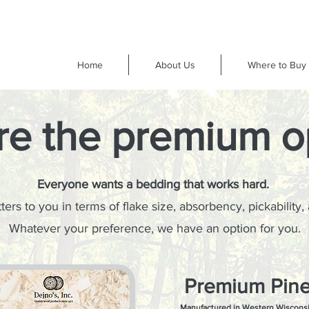
Home
About Us
Where to Buy
re the premium o
Everyone wants a bedding that works hard.
ers to you in terms of flake size, absorbency, pickability,
Whatever your preference, we have an option for you.
Premium Pin
Manufactured in Western Wiscons