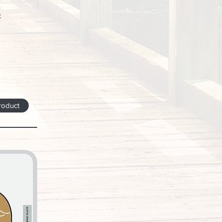
:
roduct