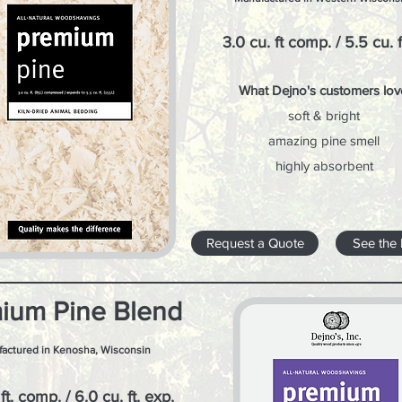
3.0 cu. ft comp. / 5.5 cu. f
What Dejno's customers lov
soft & bright
amazing pine smell
highly absorbent
Request a Quote
See the
ium Pine Blend
actured in Kenosha, Wisconsin
ft. comp. / 6.0 cu. ft. exp.