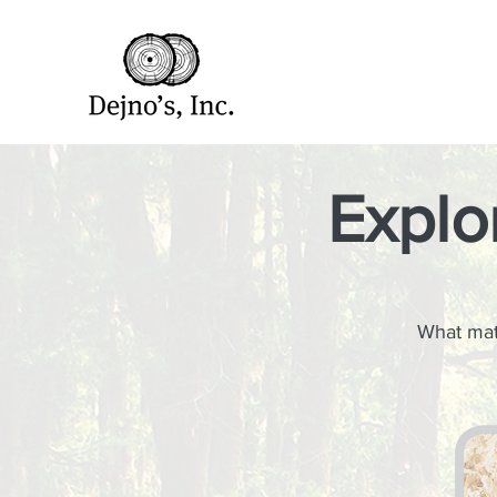
Explo
What matt