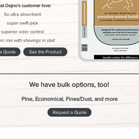
at Dejno's customer love:
5x ultra absorbent
super swift pick
superior odor control
n: mix with shavings in stall
a Quote
See the Product
We have bulk options, too!
Pine, Economical, Fines/Dust, and more
Request a Quote