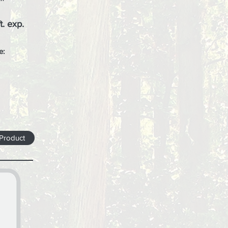
t. exp.
e:
 Product