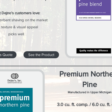
 Dejno's customers love:
orbent shaving on the market
t texture & visual appeal
picks well
a Quote
See the Product
Premium North
Pine
Manufactured in Upper Michigan
3.0 cu. ft. comp. / 6.0 cu. ft.