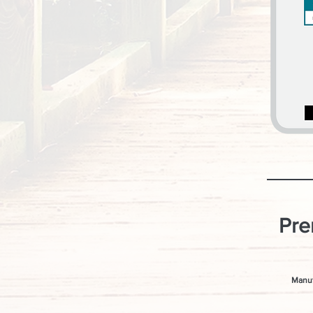
Pre
Manuf