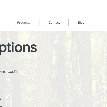
Products
Contact
Blog
ptions
 and cost?
e
in