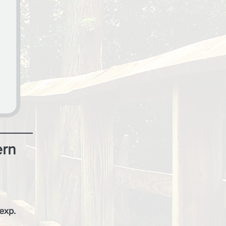
ern
 exp.