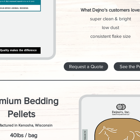
What Dejno's customers love
super clean & bright
low dust
consistent flake size
Request a Quote
See the P
mium Bedding
Pellets
actured in Kenosha, Wisconsin
40lbs / bag