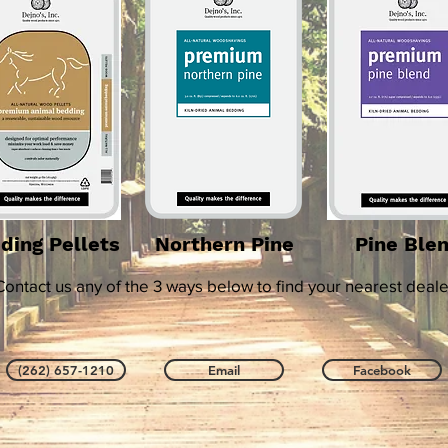
ding Pellets
Northern Pine
Pine Ble
Contact us any of the 3 ways below to find your nearest deale
(262) 657-1210
Email
Facebook