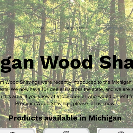
Home
About Us
Where to Buy
igan Wood Sha
m Wood Shavings were recently introduced to the Michigan
sts. We now have 10+ dealers across the state, and we are 
n this area. If you know of a local dealer who would benefit f
Premium Wood Shavings, please let us know!
Products available in Michigan