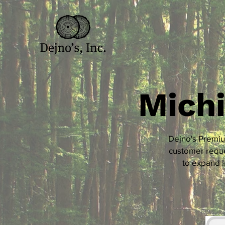
Mich
Dejno's Premiu
customer reque
to expand i