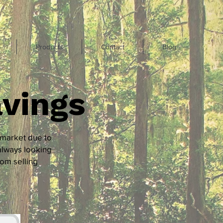
Products
Contact
Blog
vings
 market due to
always looking
rom selling