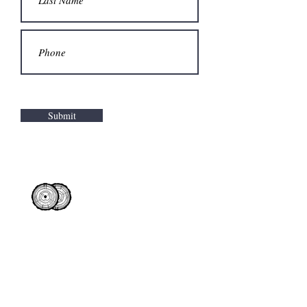
Submit
Products
Contact Us
Where to buy
Wisconsin
Animal Bedding
Request a Quote
Illinois
Fuel Pellets
How to buy
Minnesota
Indiana
Commercial Fibers
Iowa