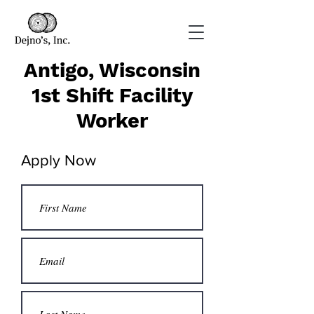
Antigo, Wisconsin
1st Shift Facility
Worker
Apply Now